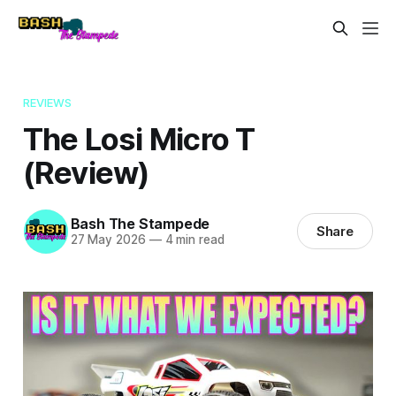
REVIEWS
The Losi Micro T
(Review)
Bash The Stampede
Share
27 May 2026
—
4 min read