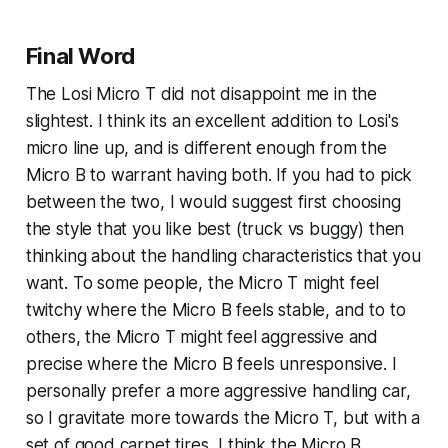
Final Word
The Losi Micro T did not disappoint me in the
slightest. I think its an excellent addition to Losi's
micro line up, and is different enough from the
Micro B to warrant having both. If you had to pick
between the two, I would suggest first choosing
the style that you like best (truck vs buggy) then
thinking about the handling characteristics that you
want. To some people, the Micro T might feel
twitchy where the Micro B feels stable, and to to
others, the Micro T might feel aggressive and
precise where the Micro B feels unresponsive. I
personally prefer a more aggressive handling car,
so I gravitate more towards the Micro T, but with a
set of good carpet tires, I think the Micro B