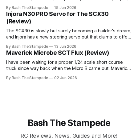
with this one. Will it be any good? Is it just a gimmicky
By Bash The Stampede
15 Jun 2026
desktop toy? It sure doesn't look like one. Check out the
Injora N30 PRO Servo for The SCX30
video
(Review)
The SCX30 is slowly but surely becoming a builder's dream,
and Injora has a new steering servo out that claims to offer
a higher-performance alternative to the original N3o. I've
By Bash The Stampede
13 Jun 2026
used Injora's standard N30 in two of my SCX30 builds so
Maverick Microbe SCT Flux (Review)
far, and
I have been waiting for a proper 1/24 scale short course
truck since way back when the Micro B came out. Maverick
(An HPI brand) has released one that looks like it might be
By Bash The Stampede
02 Jun 2026
exactly what I want, in both a brushed and brushless
version! Did they do it
Bash The Stampede
RC Reviews, News, Guides and More!