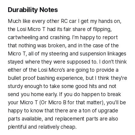
Durability Notes
Much like every other RC car I get my hands on,
the Losi Micro T had its fair share of flipping,
cartwheeling and crashing. I'm happy to report
that nothing was broken, and in the case of the
Micro T, all of my steering and suspension linkages
stayed where they were supposed to. I don't think
either of the Losi Micro's are going to provide a
bullet proof bashing experience, but I think they're
sturdy enough to take some good hits and not
send you home early. If you do happen to break
your Micro T (Or Micro B for that matter), you'll be
happy to know that there are a ton of upgrade
parts available, and replacement parts are also
plentiful and relatively cheap.