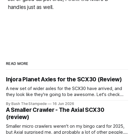
handles just as well.
READ MORE
Injora Planet Axles for the SCX30 (Review)
A new set of wider axles for the SCX30 have arrived, and
they look like they're going to be awesome. Let's check
them out and see if they're as good as their planet axles for
By Bash The Stampede
16 Jun 2026
the larger scale rigs! Quick Specs * All aluminum
A Smaller Crawler - The Axial SCX30
construction
(review)
Smaller micro crawlers weren't on my bingo card for 2025,
but Axial surprised me, and probably a lot of other people,