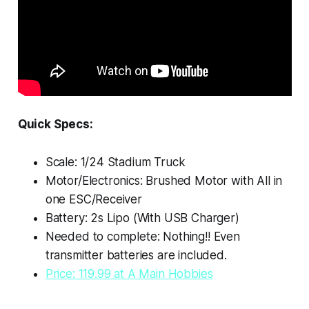
Quick Specs:
Scale: 1/24 Stadium Truck
Motor/Electronics: Brushed Motor with All in
one ESC/Receiver
Battery: 2s Lipo (With USB Charger)
Needed to complete: Nothing!! Even
transmitter batteries are included.
Price: 119.99 at A Main Hobbies