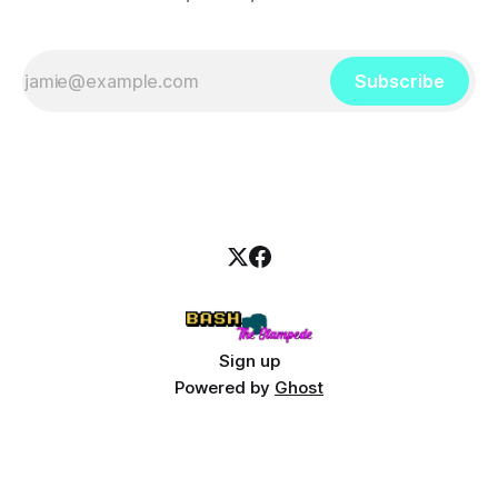
Subscribe
Sign up
Powered by
Ghost