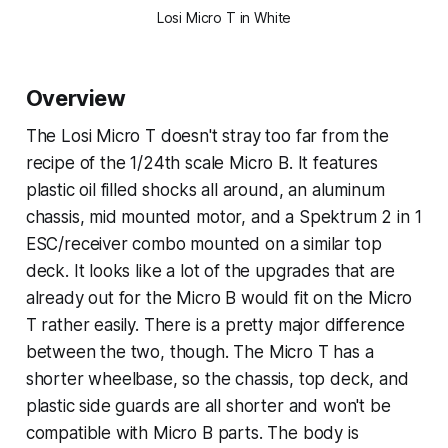
Losi Micro T in White
Overview
The Losi Micro T doesn't stray too far from the
recipe of the 1/24th scale Micro B. It features
plastic oil filled shocks all around, an aluminum
chassis, mid mounted motor, and a Spektrum 2 in 1
ESC/receiver combo mounted on a similar top
deck. It looks like a lot of the upgrades that are
already out for the Micro B would fit on the Micro
T rather easily. There is a pretty major difference
between the two, though. The Micro T has a
shorter wheelbase, so the chassis, top deck, and
plastic side guards are all shorter and won't be
compatible with Micro B parts. The body is