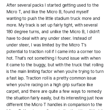
After several packs I started getting used to the
Micro T, and like the Micro B, found myself
wanting to push the little stadium truck more and
more. My track is set up fairly tight, with several
180 degree turns, and unlike the Micro B, I didn't
have to deal with any under steer. Instead of
under steer, I was limited by the Micro T's
potential to traction roll if I came into a corner too
hot. That's not something I found issue with when
it came to the buggy, but with the truck that rolling
is the main limiting factor when you're trying to turn
a fast lap. Traction roll is a pretty common issue
when you're racing on a high grip surface like
carpet, and there are quite a few ways to remedy
the situation fairly easily, but its interesting just how
different the Micro T handles in comparison to the