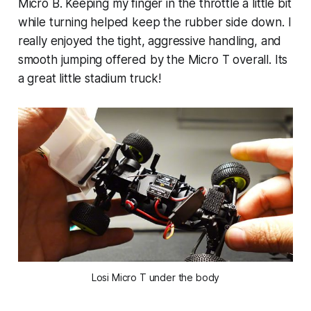
Micro B. Keeping my finger in the throttle a little bit
while turning helped keep the rubber side down. I
really enjoyed the tight, aggressive handling, and
smooth jumping offered by the Micro T overall. Its
a great little stadium truck!
Losi Micro T under the body