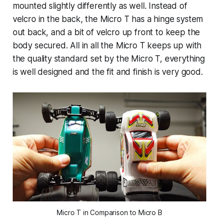
mounted slightly differently as well. Instead of
velcro in the back, the Micro T has a hinge system
out back, and a bit of velcro up front to keep the
body secured. All in all the Micro T keeps up with
the quality standard set by the Micro T, everything
is well designed and the fit and finish is very good.
Micro T in Comparison to Micro B