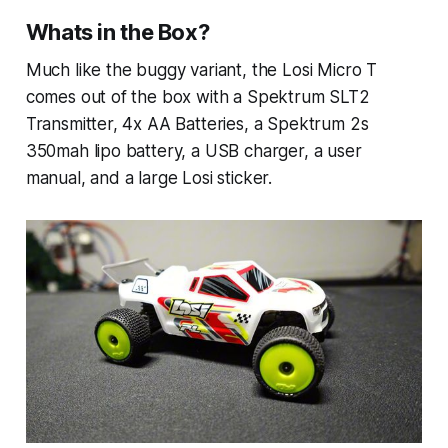
Whats in the Box?
Much like the buggy variant, the Losi Micro T
comes out of the box with a Spektrum SLT2
Transmitter, 4x AA Batteries, a Spektrum 2s
350mah lipo battery, a USB charger, a user
manual, and a large Losi sticker.