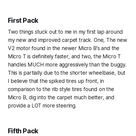
First Pack
Two things stuck out to me in my first lap around
my new and improved carpet track. One, The new
V2 motor found in the newer Micro B's and the
Micro T is definitely faster, and two, the Micro T
handles MUCH more aggressively than the buggy.
This is partially due to the shorter wheelbase, but
I believe that the spiked tires up front, in
comparison to the rib style tires found on the
Micro B, dig into the carpet much better, and
provide a LOT more steering.
Fifth Pack