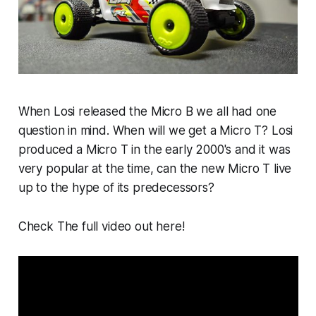
When Losi released the Micro B we all had one
question in mind. When will we get a Micro T? Losi
produced a Micro T in the early 2000's and it was
very popular at the time, can the new Micro T live
up to the hype of its predecessors?
Check The full video out here!